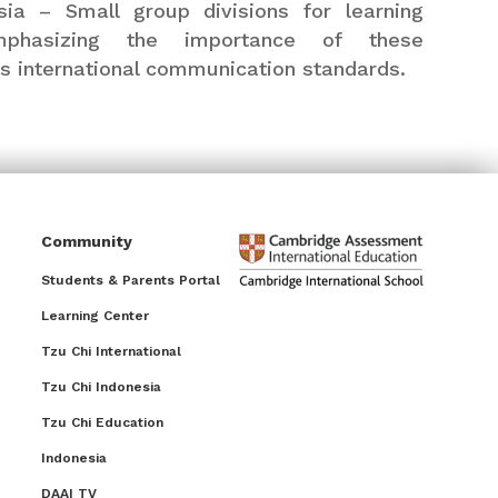
ia – Small group divisions for learning
emphasizing the importance of these
’s international communication standards.
Community
Students & Parents Portal
Learning Center
Tzu Chi International
Tzu Chi Indonesia
Tzu Chi Education
Indonesia
DAAI TV