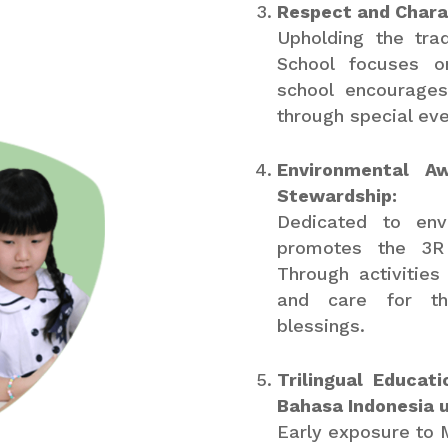
Respect and Charac
Upholding the tra
School focuses o
school encourages
through special eve
Environmental A
Stewardship:
Dedicated to envi
promotes the 3R 
Through activities 
and care for the
blessings.
Trilingual Educat
Bahasa Indonesia 
Early exposure to 