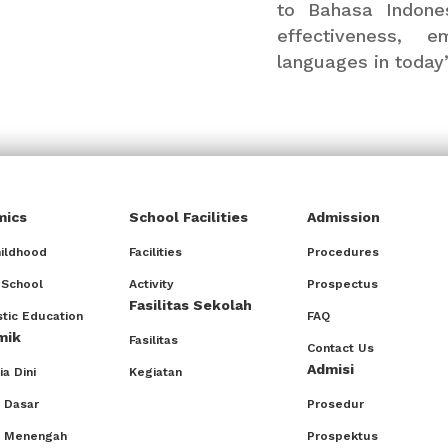
to Bahasa Indones
effectiveness, 
languages in today
mics
School Facilities
Admission
hildhood
Facilities
Procedures
 School
Activity
Prospectus
Fasilitas Sekolah
tic Education
FAQ
mik
Fasilitas
Contact Us
Admisi
a Dini
Kegiatan
 Dasar
Prosedur
h Menengah
Prospektus