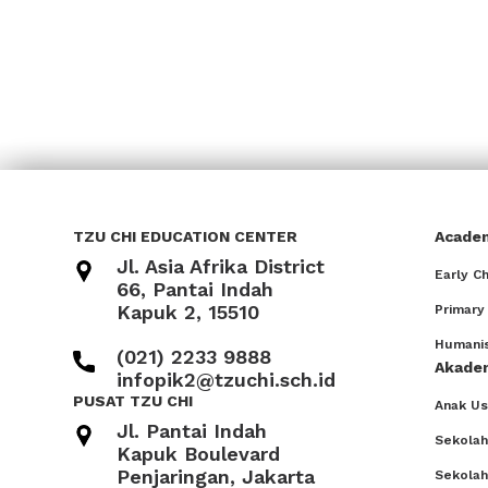
TZU CHI EDUCATION CENTER
Acade
Jl. Asia Afrika District
Early C
66, Pantai Indah
Kapuk 2, 15510
Primary
Humanis
(021) 2233 9888
Akade
infopik2@tzuchi.sch.id
PUSAT TZU CHI
Anak Usi
Jl. Pantai Indah
Sekolah
Kapuk Boulevard
Penjaringan, Jakarta
Sekola