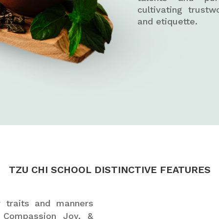
cultivating trustw
and etiquette.
TZU CHI SCHOOL DISTINCTIVE FEATURES
er traits and manners
, Compassion Joy, &