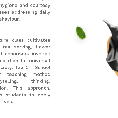
, hygiene and courtesy
sses addressing daily
ehaviour.
ure class cultivates
 tea serving, flower
nd aphorisms inspired
ciation for universal
ciety. Tzu Chi School
m teaching method
elling, thinking,
tion. This approach,
ws students to apply
lives.