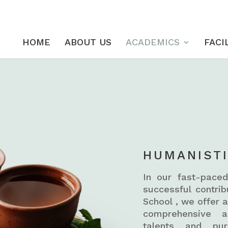
HOME
ABOUT US
ACADEMICS
FACI
HUMANIST
In our fast-paced
successful contri
School , we offer 
comprehensive ac
talents and pur