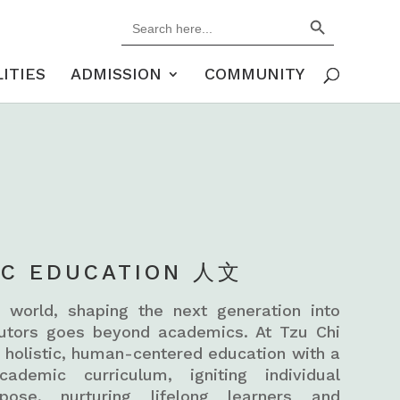
Search Button
Search
for:
LITIES
ADMISSION
COMMUNITY
IC EDUCATION 人文
 world, shaping the next generation into
butors goes beyond academics. At Tzu Chi
a holistic, human-centered education with a
ademic curriculum, igniting individual
pose, nurturing lifelong learners and