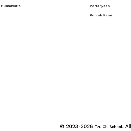
 Humanistic
Pertanyaan
Kontak Kami
© 2023-2026
. A
Tzu Chi School