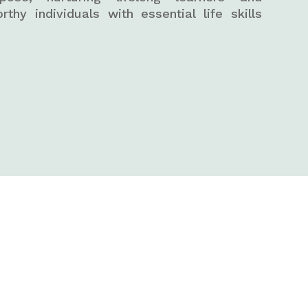
orthy individuals with essential life skills