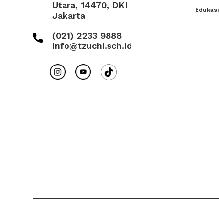
Utara, 14470, DKI
Edukasi
Jakarta
(021) 2233 9888
info@tzuchi.sch.id