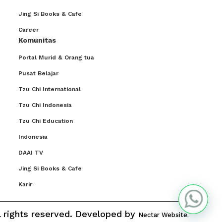
Jing Si Books & Cafe
Career
Komunitas
Portal Murid & Orang tua
Pusat Belajar
Tzu Chi International
Tzu Chi Indonesia
Tzu Chi Education
Indonesia
DAAI TV
Jing Si Books & Cafe
Karir
ll rights reserved. Developed by
Nectar Website.