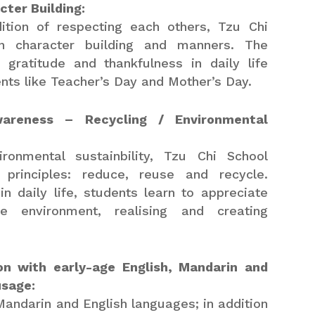
ter Building:
dition of respecting each others, Tzu Chi
n character building and manners. The
 gratitude and thankfulness in daily life
nts like Teacher’s Day and Mother’s Day.
wareness – Recycling / Environmental
ronmental sustainbility, Tzu Chi School
principles: reduce, reuse and recycle.
in daily life, students learn to appreciate
 environment, realising and creating
ion with early-age English, Mandarin and
usage:
Mandarin and English languages; in addition