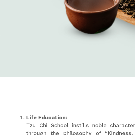
Life Education:
Tzu Chi School instills noble charact
through the philosophy of “Kindness