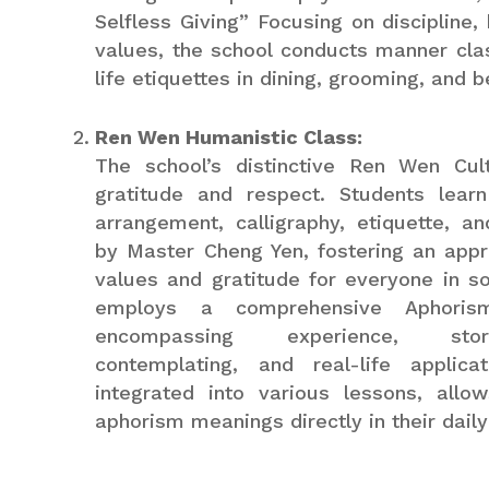
Selfless Giving” Focusing on discipline
values, the school conducts manner cla
life etiquettes in dining, grooming, and b
Ren Wen Humanistic Class:
The school’s distinctive Ren Wen Cult
gratitude and respect. Students learn
arrangement, calligraphy, etiquette, a
by Master Cheng Yen, fostering an appre
values and gratitude for everyone in so
employs a comprehensive Aphoris
encompassing experience, storyt
contemplating, and real-life applica
integrated into various lessons, allo
aphorism meanings directly in their daily 